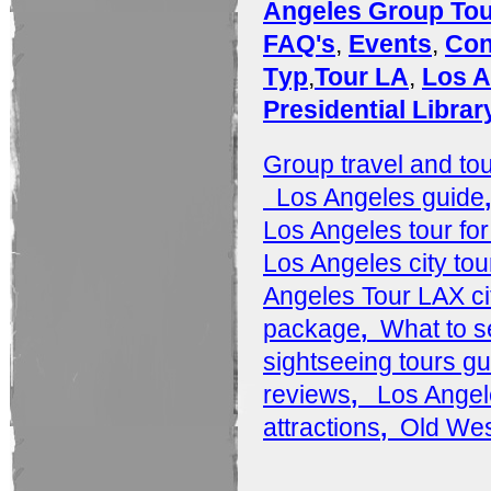
Angeles Group To
FAQ's
,
Events
,
Con
Tур
,
Tour LA
,
Los A
Presidential Libra
Group travel and to
Los Angeles guide
Los Angeles tour for
Los Angeles city tou
Angeles Tour LAX ci
package
,
What to s
sightseeing tours gu
reviews
,
Los Angel
attractions
,
Old Wes