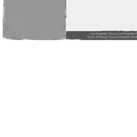
Los Angeles Tours,Los Angeles P
Tours,Solvang Tours,Universal Stud