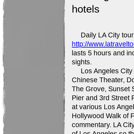
hotels
Daily LA City tour w
http://www.latravelt
lasts 5 hours and i
sights.
Los Angeles City To
Chinese Theater, D
The Grove, Sunset S
Pier and 3rd Street 
at various Los Angel
Hollywood Walk of F
commentary. LA City 
of Los Angeles so th