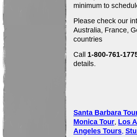
minimum to schedule
Please check our in
Australia, France,
countries
Call
1-800-761-177
details.
Santa Barbara Tou
Monica Tour
,
Los A
Angeles Tours
,
Stu