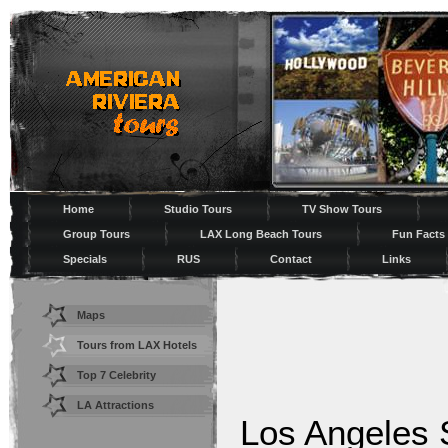
Home
Studio Tours
TV Show Tours
Group Tours
LAX Long Beach Tours
Fun Facts
Specials
RUS
Contact
Links
Maps
Tours from LAX Hotels
Top 7 Celebrity
Shopping
LA Attractions
Los Angeles 