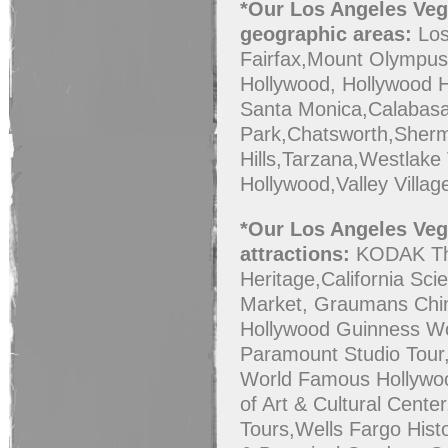
*
Our Los Angeles Vega
geographic areas:
Los
Fairfax,Mount Olympus,
Hollywood, Hollywood H
Santa Monica,Calabasa
Park,Chatsworth,Sherm
Hills,Tarzana,Westlake 
Hollywood,Valley Villag
*Our Los Angeles Vega
attractions:
KODAK The
Heritage,California Sc
Market, Graumans Chin
Hollywood Guinness Wo
Paramount Studio Tour
World Famous Hollyw
of Art & Cultural Cente
Tours,Wells Fargo His