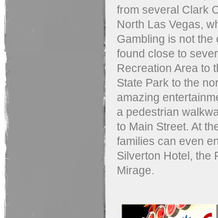
from several Clark 
North Las Vegas, w
Gambling is not the o
found close to sever
Recreation Area to t
State Park to the nor
amazing entertainme
a pedestrian walkwa
to Main Street. At th
families can even en
Silverton Hotel, the
Mirage.