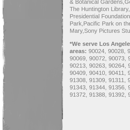
& Botanical Gardens,G
The Huntington Library
Presidential Foundatio
Park,Pacific Park on t
Mary,Sony Pictures St
*We serve Los Angeles
areas:
90024, 90028, 
90069, 90072, 90073, 
90213, 90263, 90264, 
90409, 90410, 90411, 
91308, 91309, 91311, 
91343, 91344, 91356, 
91372, 91388, 91392, 