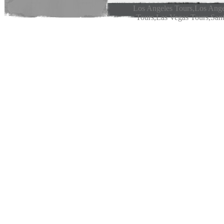
Los Angeles Tours,Los Ange
Tours,Las Vegas Tours,Sant