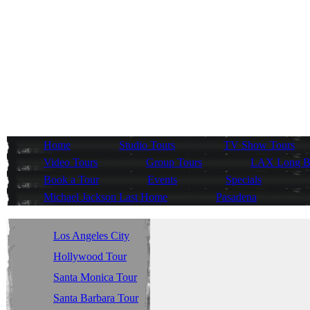
Home
Studio Tours
TV Show Tours
Video Tours
Group Tours
LAX Long Be
Book a Tour
Events
Specials
Michael Jackson Last Home
Pasadena
Los Angeles City
Tour
Hollywood Tour
Santa Monica Tour
Santa Barbara Tour