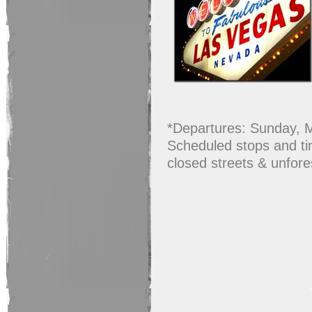
*Departures: Sunday, 
Scheduled stops and tim
closed streets & unfor