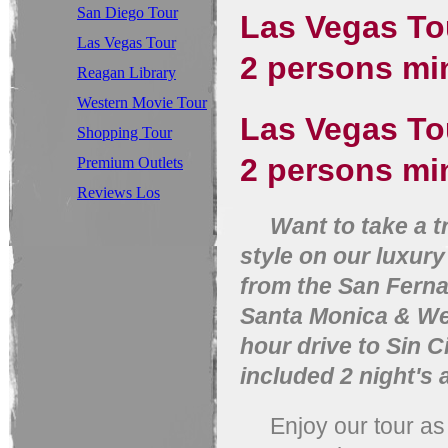
San Diego Tour
Las Vegas Tou
Las Vegas Tour
2 persons
Reagan Library
Tour
Western Movie Tour
Las Vegas Tou
Shopping Tour
2 persons min
Premium Outlets
Tour
Reviews Los
Angeles Tours
Want to take a trip
style on our luxur
from the San Ferna
Santa Monica & Wes
hour drive to Sin C
included 2 night's
Enjoy our tour as y