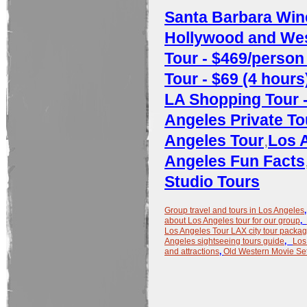
Santa Barbara Wine
Hollywood and West
Tour - $469/person 
Tour - $69 (4 hours
LA Shopping Tour -
Angeles Private To
Angeles Tour
,
Los 
Angeles Fun Facts
Studio Tours
Group travel and tours in Los Angeles
about Los Angeles tour for our group
,
Los Angeles Tour LAX city tour packa
Angeles sightseeing tours guide
,
Los
and attractions
,
Old Western Movie Set