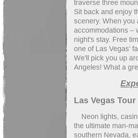
traverse three moun
Sit back and enjoy t
scenery. When you ar
accommodations – wh
night's stay. Free ti
one of Las Vegas' fam
We'll pick you up ar
Angeles! What a gre
Exp
Las Vegas Tour
Neon lights, casino
the ultimate man-mad
southern Nevada, eas